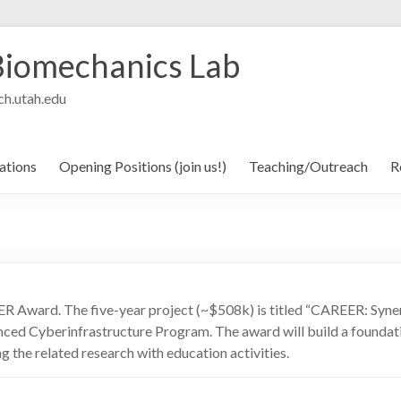
Biomechanics Lab
h.utah.edu
ations
Opening Positions (join us!)
Teaching/Outreach
R
ER Award. The five-year project (~$508k) is titled “CAREER: Syne
ced Cyberinfrastructure Program. The award will build a foundatio
ng the related research with education activities.