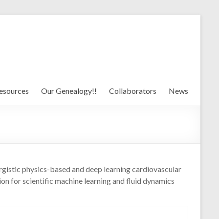
esources
Our Genealogy!!
Collaborators
News
rgistic physics-based and deep learning cardiovascular
n for scientific machine learning and fluid dynamics