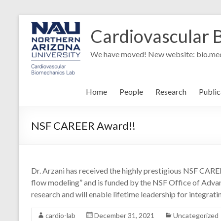
Skip
to
Cardiovascular 
content
We have moved! New website: bio.mec
Home
People
Research
Public
NSF CAREER Award!!
Dr. Arzani has received the highly prestigious NSF CARE
flow modeling” and is funded by the NSF Office of Advan
research and will enable lifetime leadership for integrati
cardio-lab
December 31, 2021
Uncategorized