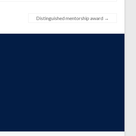
Distinguished mentorship award
→