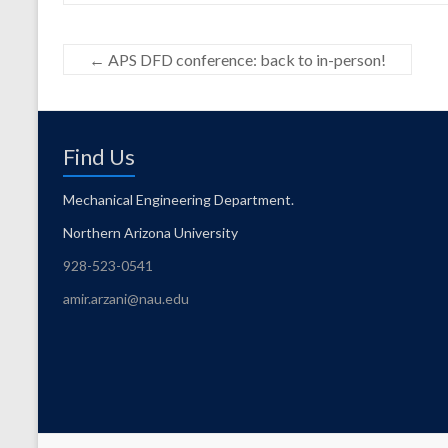
←
APS DFD conference: back to in-person!
Find Us
Mechanical Engineering Department.
Northern Arizona University
928-523-0541
amir.arzani@nau.edu